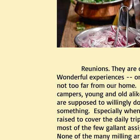
Reunions. They are called 
Wonderful experiences -- on
not too far from our home. 
campers, young and old alik
are supposed to willingly do 
something. Especially when
raised to cover the daily t
most of the few gallant ass
None of the many milling ar