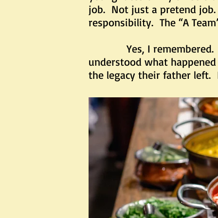
job. Not just a pretend job
responsibility. The “A Team
Yes, I remembered. But a
understood what happened 9
the legacy their father left