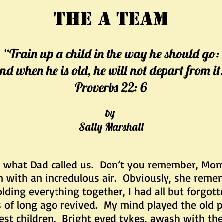
THE A TEAM
“Train up a child in the way he should go:
nd when he is old, he will not depart from it
Proverbs 22: 6
by
Sally Marshall
s what Dad called us. Don’t you remember, Mo
n with an incredulous air. Obviously, she re
lding everything together, I had all but forgot
gs of long ago revived. My mind played the old 
est children. Bright eyed tykes, awash with th