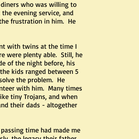
diners who was willing to
the evening service, and
the frustration in him. He
with twins at the time I
e were plenty able. Still, he
e of the night before, his
 the kids ranged between 5
solve the problem. He
unteer with him. Many times
like tiny Trojans, and when
nd their dads - altogether
passing time had made me
ly, the legacy their father