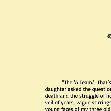
a
“The ‘A Team.’ That’
daughter asked the questio
death and the struggle of ho
veil of years, vague stirrin
young faces of my three old