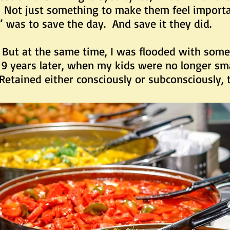
. Not just something to make them feel importa
” was to save the day. And save it they did.
t the same time, I was flooded with somet
 years later, when my kids were no longer sma
. Retained either consciously or subconsciously,