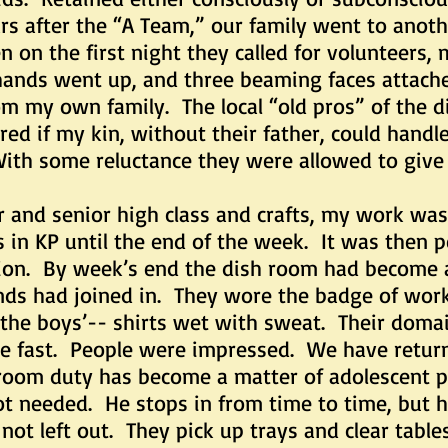
ars after the “A Team,” our family went to ano
n on the first night they called for volunteers, 
hands went up, and three beaming faces attach
m my own family. The local “old pros” of the d
d if my kin, without their father, could handl
With some reluctance they were allowed to give 
r and senior high class and crafts, my work was
gs in KP until the end of the week. It was the
tion. By week’s end the dish room had become 
ends had joined in. They wore the badge of work 
 the boys’-- shirts wet with sweat. Their domai
one fast. People were impressed. We have retur
 room duty has become a matter of adolescent p
ot needed. He stops in from time to time, but h
not left out. They pick up trays and clear tabl