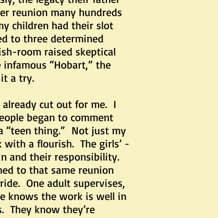
ther reunion many hundreds
my children had their slot
ed to three determined
ish-room raised skeptical
e infamous “Hobart,” the
it a try.
 already cut out for me. I
n people began to comment
a “teen thing.” Not just my
with a flourish. The girls’ -
n and their responsibility.
ned to that same reunion
ride. One adult supervises,
e knows the work is well in
es. They know they’re