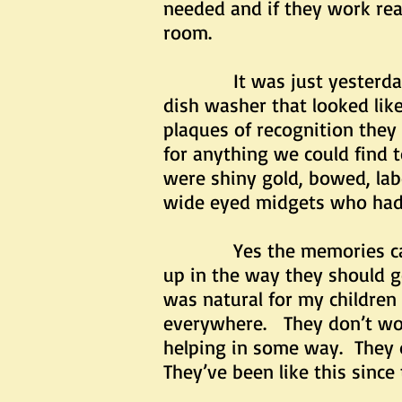
needed and if they work real
room.
It was just yesterday w
dish washer that looked li
plaques of recognition they
for anything we could find 
were shiny gold, bowed, lab
wide eyed midgets who had 
Yes the memories came bac
up in the way they should g
was natural for my children 
everywhere. They don’t work
helping in some way. They d
They’ve been like this since