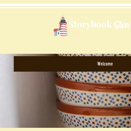
Storybook
Glen
Welcome