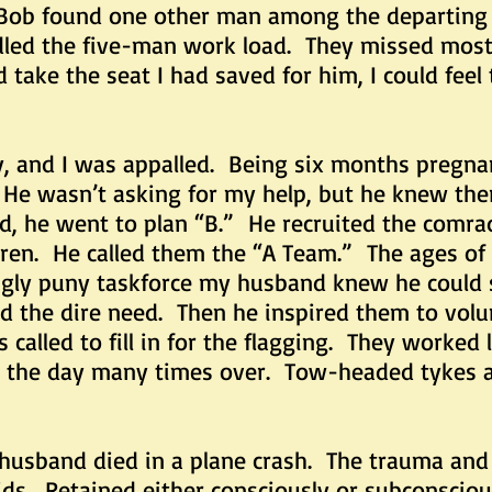
. Bob found one other man among the departing 
dled the five-man work load. They missed most 
take the seat I had saved for him, I could feel 
 I was appalled. Being six months pregnant 
 He wasn’t asking for my help, but he knew ther
d, he went to plan “B.” He recruited the comrad
dren. He called them the “A Team.” The ages of
ngly puny taskforce my husband knew he could 
d the dire need. Then he inspired them to vol
called to fill in for the flagging. They worked 
d the day many times over. Tow-headed tykes a
nd died in a plane crash. The trauma and 
ds. Retained either consciously or subconscious