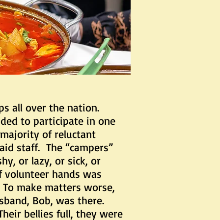
 all over the nation.
ded to participate in one
majority of reluctant
aid staff. The “campers”
y, or lazy, or sick, or
f volunteer hands was
. To make matters worse,
usband, Bob, was there.
ir bellies full, they were