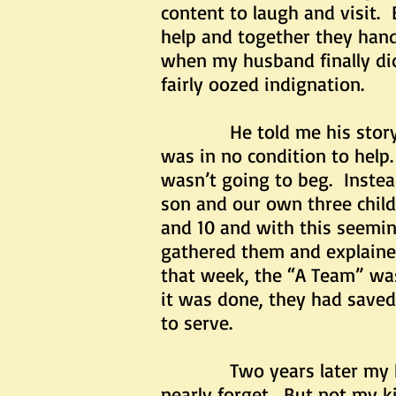
content to laugh and visit
help and together they han
when my husband finally did 
fairly oozed indignation.
He told me his story, and
was in no condition to help.
wasn’t going to beg. Instea
son and our own three chil
and 10 and with this seemi
gathered them and explaine
that week, the “A Team” was 
it was done, they had save
to serve.
Two years later my husba
nearly forget. But not my ki