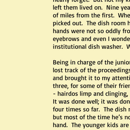
left them lived on. Nine ye
of miles from the first. Whe
picked out. The dish room 
hands were not so oddly fro
eyebrows and even I wondere
institutional dish washer. 
Being in charge of the junio
lost track of the proceedin
and brought it to my atten
three, for some of their fri
- hairdos limp and clinging,
It was done well; it was d
four times so far. The dish
but most of the time he’s n
hand. The younger kids are 