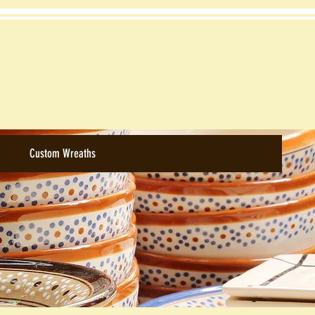
Custom Wreaths