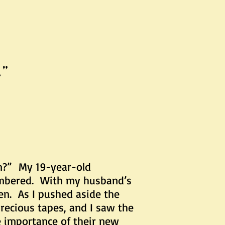
.”
m?” My 19-year-old
membered. With my husband’s
ten. As I pushed aside the
precious tapes, and I saw the
e importance of their new