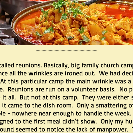
....................................................
reunions. Basically, big family church camps
ce all the wrinkles are ironed out. We had deci
At this particular camp the main wrinkle was a 
e. Reunions are run on a volunteer basis. No p
it all. But not at this camp. They were either sh
 it came to the dish room. Only a smattering o
riple - nowhere near enough to handle the week
igned to the first meal didn’t show. Only my h
ound seemed to notice the lack of manpower. The