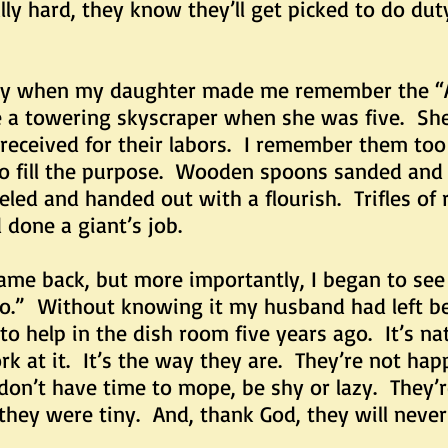
ly hard, they know they’ll get picked to do dut
hen my daughter made me remember the “A T
ke a towering skyscraper when she was five. Sh
 received for their labors. I remember them too
to fill the purpose. Wooden spoons sanded and 
eled and handed out with a flourish. Trifles of
done a giant’s job.
k, but more importantly, I began to see th
o.” Without knowing it my husband had left beh
to help in the dish room five years ago. It’s na
 at it. It’s the way they are. They’re not hap
on’t have time to mope, be shy or lazy. They’
 they were tiny. And, thank God, they will never