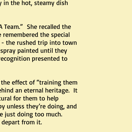
y in the hot, steamy dish
eam.” She recalled the
e remembered the special
 - the rushed trip into town
spray painted until they
 recognition presented to
e effect of “training them
ind an eternal heritage. It
tural for them to help
py unless they’re doing, and
re just doing too much.
 depart from it.