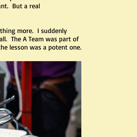
nt. But a real
hing more. I suddenly
ll. The A Team was part of
 the lesson was a potent one.