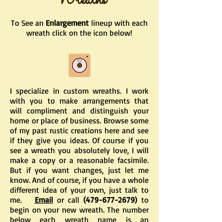
Wreaths
To See an
Enlargement
lineup with each
wreath click on the icon below!
I specialize in custom wreaths. I work
with you to make arrangements that
will compliment and distinguish your
home or place of business. Browse some
of my past rustic creations here and see
if they give you ideas. Of course if you
see a wreath you absolutely love, I will
make a copy or a reasonable facsimile.
But if you want changes, just let me
know. And of course, if you have a whole
different idea of your own, just talk to
me.
Email
or call
(479-677-2679)
to
begin on your new wreath. The number
below each wreath name is an