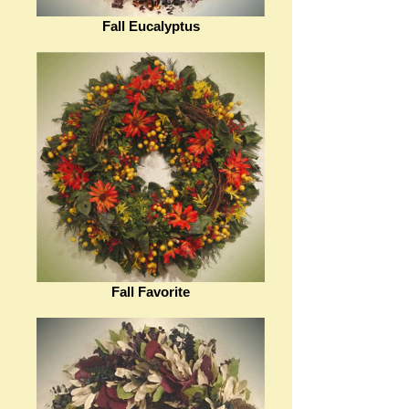
Fall Eucalyptus
Fall Favorite