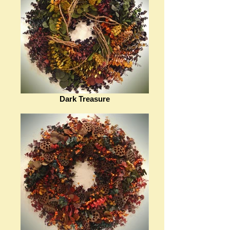
Dark Treasure