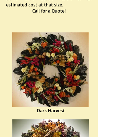
estimated cost at that size.
Call for a Quote!
Dark Harvest