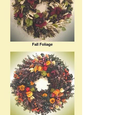
Fall Foliage