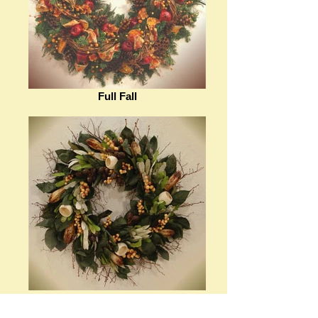
Full Fall
Rain or Shine