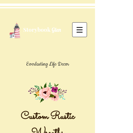
Storybook
Glen
Everlasting Life Decor
Custom Rustic