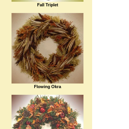
Fall Triplet
Flowing Okra