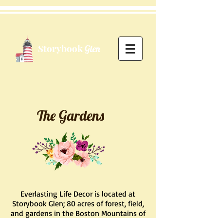
Storybook
Glen
The Gardens
Everlasting Life Decor is located at
Storybook Glen; 80 acres of forest, field,
and gardens in the Boston Mountains of