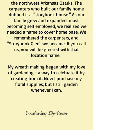
the northwest Arkansas Ozarks. The
carpenters who built our family home
dubbed it a "storybook house." As our
family grew and expanded, most
becoming self employed, we realized we
needed a name to cover home base. We
remembered the carpenters, and
"Storybook Glen" we became. If you call
us, you will be greeted with that
location name.
My wreath making began with my love
of gardening - a way to celebrate it by
creating from it. Now I purchase my
floral supplies, but I still garden
whenever I can.
Everlasting Life Decor