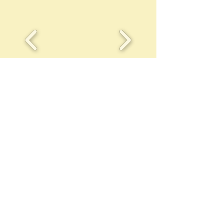
Call us today
Address
to book a
P.O. Box 95
lesson/quote
1530 Madison 4785
1-479-677-2679
Pettigrew,AR 72752