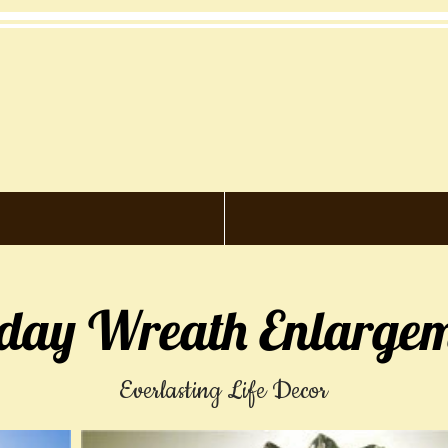
iday Wreath Enlargem
Everlasting Life Decor