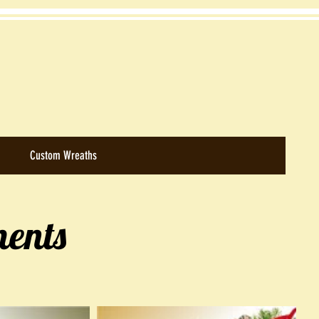
Custom Wreaths
ents