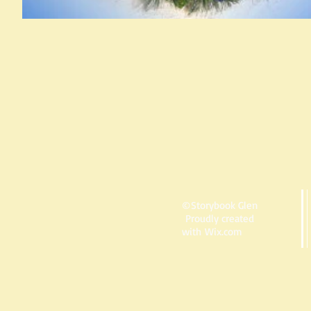
©Storybook Glen
Proudly created
with
Wix.com