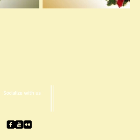
Socialize with us