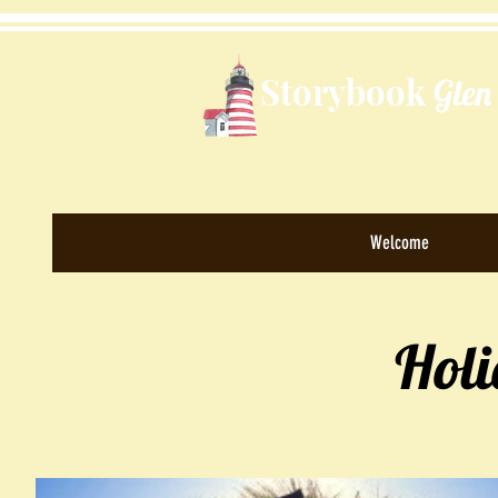
Storybook
Glen
Welcome
Hol