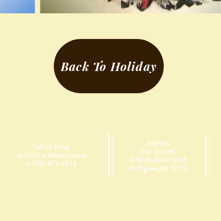
Back To Holiday
Address
Call us today
P.O. Box 95
to book a lesson/quote
1530 Madison 4785
1-479-677-2679
Pettigrew,AR 72752