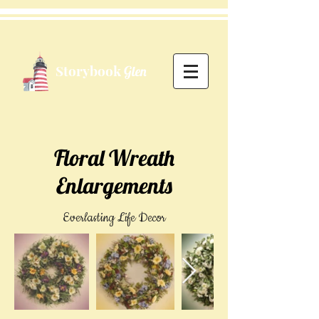
Storybook
Glen
Floral Wreath
Enlargements
Everlasting Life Decor